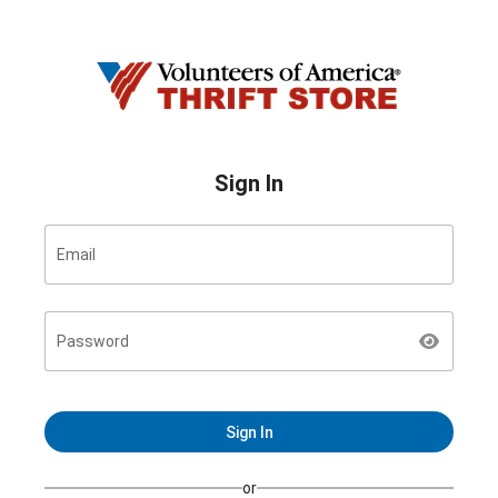
Sign In
Email
Password
Sign In
or