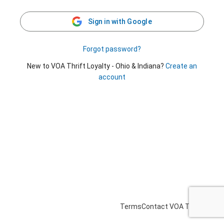
Sign in with Google
Forgot password?
New to VOA Thrift Loyalty - Ohio & Indiana?
Create an
account
Terms
Contact VOA Thrift