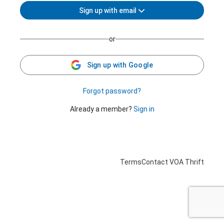
Sign up with email
or
Sign up with Google
Forgot password?
Already a member?
Sign in
Terms
Contact VOA Thrift