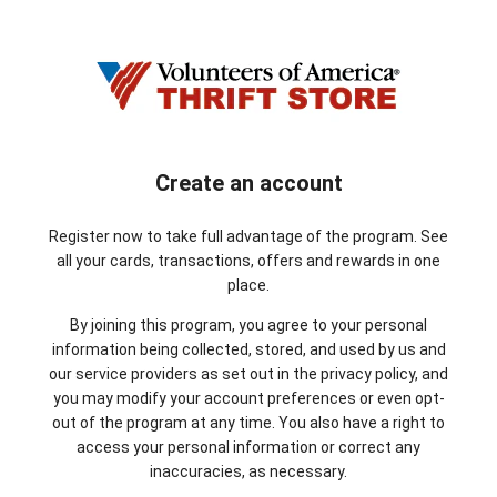
Create an account
Register now to take full advantage of the program. See
all your cards, transactions, offers and rewards in one
place.
By joining this program, you agree to your personal
information being collected, stored, and used by us and
our service providers as set out in the privacy policy, and
you may modify your account preferences or even opt-
out of the program at any time. You also have a right to
access your personal information or correct any
inaccuracies, as necessary.